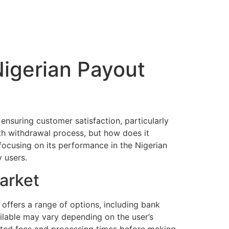
Nigerian Payout
 ensuring customer satisfaction, particularly
 withdrawal process, but how does it
 focusing on its performance in the Nigerian
 users.
arket
 offers a range of options, including bank
ilable may vary depending on the user’s