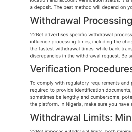
location and account verification status. It 
a deposit. The best method will depend on yo
Withdrawal Processing
22Bet advertises specific withdrawal processin
influence processing times, including the cho
the fastest withdrawal times, while bank transf
discrepancies in the withdrawal request. Be s
Verification Procedur
To comply with regulatory requirements and 
required to provide identification documents,
sometimes be lengthy and cumbersome, potenti
the platform. In Nigeria, make sure you have 
Withdrawal Limits: M
22Bet imposes withdrawal limits, both mini