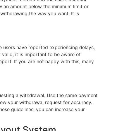
raw an amount below the minimum limit or
 withdrawing the way you want. It is
e users have reported experiencing delays,
 valid, it is important to be aware of
port. If you are not happy with this, many
equesting a withdrawal. Use the same payment
iew your withdrawal request for accuracy.
hese guidelines, you can increase your
Payout System