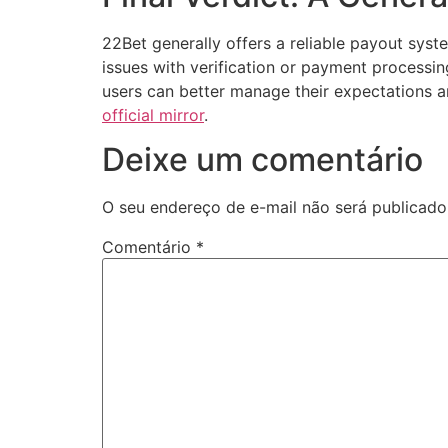
22Bet generally offers a reliable payout syst
issues with verification or payment processi
users can better manage their expectations 
official mirror
.
Deixe um comentário
O seu endereço de e-mail não será publicado
Comentário
*