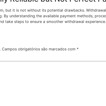
em, but it is not without its potential drawbacks. Withdra
ng. By understanding the available payment methods, proce
and take steps to ensure a smoother withdrawal experience
.
Campos obrigatórios são marcados com
*