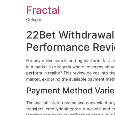
Fractal
Colégio
22Bet Withdrawal 
Performance Rev
For any online sports betting platform, fast a
in a market like Nigeria where concerns abou
perform in reality? This review delves into t
market, exploring the available payment meth
Payment Method Variet
The availability of diverse and convenient pa
transfers, credit/debit cards, e-wallets, an