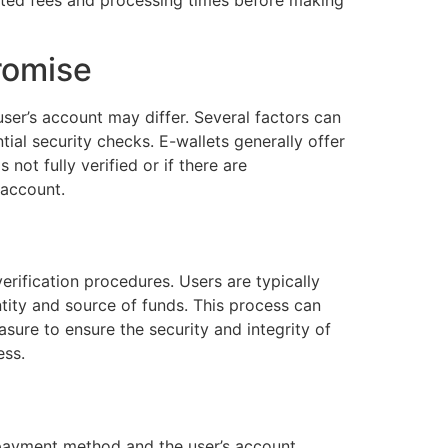
ciated fees and processing times before making
romise
user’s account may differ. Several factors can
ial security checks. E-wallets generally offer
not fully verified or if there are
 account.
ification procedures. Users are typically
ntity and source of funds. This process can
ure to ensure the security and integrity of
ess.
payment method and the user’s account