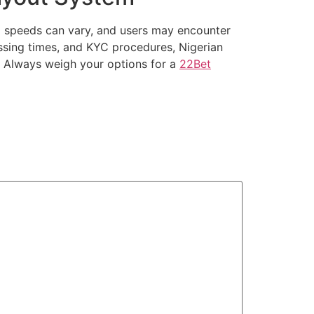
wal speeds can vary, and users may encounter
ssing times, and KYC procedures, Nigerian
. Always weigh your options for a
22Bet