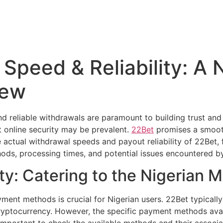
Speed & Reliability: A 
iew
nd reliable withdrawals are paramount to building trust and
t online security may be prevalent.
22Bet
promises a smooth
he actual withdrawal speeds and payout reliability of 22Bet,
ods, processing times, and potential issues encountered by
y: Catering to the Nigerian M
yment methods is crucial for Nigerian users. 22Bet typically
d cryptocurrency. However, the specific payment methods ava