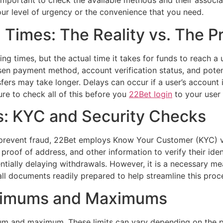
is important to check the available methods and their asso
ur level of urgency or the convenience that you need.
 Times: The Reality vs. The P
g times, but the actual time it takes for funds to reach a 
sen payment method, account verification status, and potent
ers may take longer. Delays can occur if a user’s account is 
ure to check all of this before you
22Bet login
to your user
es: KYC and Security Checks
prevent fraud, 22Bet employs Know Your Customer (KYC) ver
 proof of address, and other information to verify their ide
ally delaying withdrawals. However, it is a necessary meas
all documents readily prepared to help streamline this proc
inimums and Maximums
mum and maximum. These limits can vary depending on the 