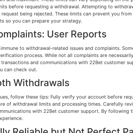
limits before requesting a withdrawal. Attempting to withd
e request being rejected. These limits can prevent you from
s so you can prepare your strategy.
omplaints: User Reports
ot immune to withdrawal-related issues and complaints. Som
verification process. While not all complaints are necessarily
ll transactions and communications with 22Bet customer sup
u can check out.
oth Withdrawals
sues, follow these tips: Fully verify your account before r
e of withdrawal limits and processing times. Carefully rev
ommunications with 22Bet customer support. By following t
xperience.
ally Reliable but Not Perfect 