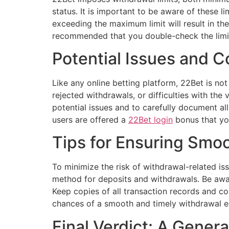
status. It is important to be aware of these 
exceeding the maximum limit will result in th
recommended that you double-check the limit
Potential Issues and C
Like any online betting platform, 22Bet is n
rejected withdrawals, or difficulties with the 
potential issues and to carefully document a
users are offered a
22Bet login
bonus that yo
Tips for Ensuring Smo
To minimize the risk of withdrawal-related is
method for deposits and withdrawals. Be awar
Keep copies of all transaction records and c
chances of a smooth and timely withdrawal e
Final Verdict: A Gener