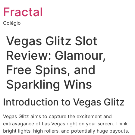
Fractal
Colégio
Vegas Glitz Slot
Review: Glamour,
Free Spins, and
Sparkling Wins
Introduction to Vegas Glitz
Vegas Glitz aims to capture the excitement and
extravagance of Las Vegas right on your screen. Think
bright lights, high rollers, and potentially huge payouts.