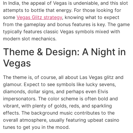
In India, the appeal of Vegas is undeniable, and this slot
attempts to bottle that energy. For those looking for
some
Vegas Glitz strategy
, knowing what to expect
from the gameplay and bonus features is key. The game
typically features classic Vegas symbols mixed with
modern slot mechanics.
Theme & Design: A Night in
Vegas
The theme is, of course, all about Las Vegas glitz and
glamour. Expect to see symbols like lucky sevens,
diamonds, dollar signs, and perhaps even Elvis
impersonators. The color scheme is often bold and
vibrant, with plenty of golds, reds, and sparkling
effects. The background music contributes to the
overall atmosphere, usually featuring upbeat casino
tunes to get you in the mood.