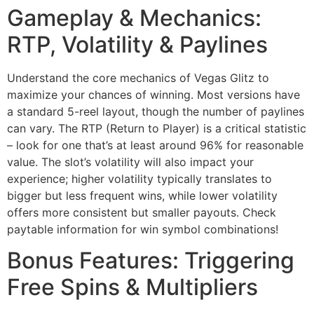
Gameplay & Mechanics:
RTP, Volatility & Paylines
Understand the core mechanics of Vegas Glitz to
maximize your chances of winning. Most versions have
a standard 5-reel layout, though the number of paylines
can vary. The RTP (Return to Player) is a critical statistic
– look for one that’s at least around 96% for reasonable
value. The slot’s volatility will also impact your
experience; higher volatility typically translates to
bigger but less frequent wins, while lower volatility
offers more consistent but smaller payouts. Check
paytable information for win symbol combinations!
Bonus Features: Triggering
Free Spins & Multipliers