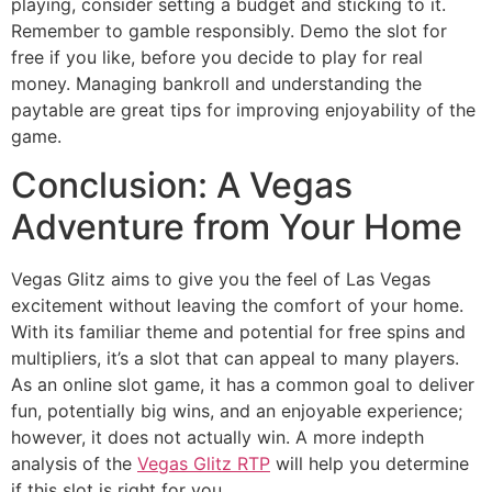
playing, consider setting a budget and sticking to it.
Remember to gamble responsibly. Demo the slot for
free if you like, before you decide to play for real
money. Managing bankroll and understanding the
paytable are great tips for improving enjoyability of the
game.
Conclusion: A Vegas
Adventure from Your Home
Vegas Glitz aims to give you the feel of Las Vegas
excitement without leaving the comfort of your home.
With its familiar theme and potential for free spins and
multipliers, it’s a slot that can appeal to many players.
As an online slot game, it has a common goal to deliver
fun, potentially big wins, and an enjoyable experience;
however, it does not actually win. A more indepth
analysis of the
Vegas Glitz RTP
will help you determine
if this slot is right for you.