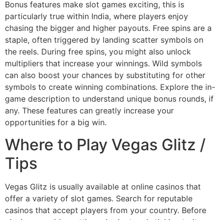
Bonus features make slot games exciting, this is
particularly true within India, where players enjoy
chasing the bigger and higher payouts. Free spins are a
staple, often triggered by landing scatter symbols on
the reels. During free spins, you might also unlock
multipliers that increase your winnings. Wild symbols
can also boost your chances by substituting for other
symbols to create winning combinations. Explore the in-
game description to understand unique bonus rounds, if
any. These features can greatly increase your
opportunities for a big win.
Where to Play Vegas Glitz /
Tips
Vegas Glitz is usually available at online casinos that
offer a variety of slot games. Search for reputable
casinos that accept players from your country. Before