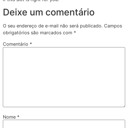
Deixe um comentário
O seu endereço de e-mail não será publicado.
Campos
obrigatórios são marcados com
*
Comentário
*
Nome
*