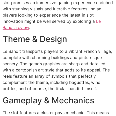
slot promises an immersive gaming experience enriched
with stunning visuals and lucrative features. Indian
players looking to experience the latest in slot
innovation might be well served by exploring a
Le
Bandit review
.
Theme & Design
Le Bandit transports players to a vibrant French village,
complete with charming buildings and picturesque
scenery. The game’s graphics are sharp and detailed,
with a cartoonish art style that adds to its appeal. The
reels feature an array of symbols that perfectly
complement the theme, including baguettes, wine
bottles, and of course, the titular bandit himself.
Gameplay & Mechanics
The slot features a cluster pays mechanic. This means