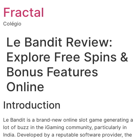
Fractal
Colégio
Le Bandit Review:
Explore Free Spins &
Bonus Features
Online
Introduction
Le Bandit is a brand-new online slot game generating a
lot of buzz in the iGaming community, particularly in
India. Developed by a reputable software provider, the