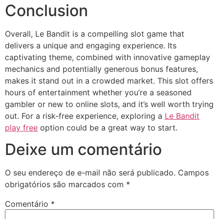
Conclusion
Overall, Le Bandit is a compelling slot game that
delivers a unique and engaging experience. Its
captivating theme, combined with innovative gameplay
mechanics and potentially generous bonus features,
makes it stand out in a crowded market. This slot offers
hours of entertainment whether you’re a seasoned
gambler or new to online slots, and it’s well worth trying
out. For a risk-free experience, exploring a
Le Bandit
play free
option could be a great way to start.
Deixe um comentário
O seu endereço de e-mail não será publicado.
Campos
obrigatórios são marcados com
*
Comentário
*