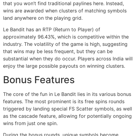
that you won’t find traditional paylines here. Instead,
wins are awarded when clusters of matching symbols
land anywhere on the playing grid.
Le Bandit has an RTP (Return to Player) of
approximately 96.43%, which is competitive within the
industry. The volatility of the game is high, suggesting
that wins may be less frequent, but they can be
substantial when they do occur. Players across India will
enjoy the large possible payouts on winning clusters.
Bonus Features
The core of the fun in Le Bandit lies in its various bonus
features. The most prominent is its free spins rounds
triggered by landing special FS Scatter symbols, as well
as the cascade feature, allowing for potentially ongoing
wins from just one spin.
During the bonus rounds, unique symbols become