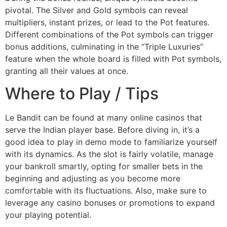
pivotal. The Silver and Gold symbols can reveal
multipliers, instant prizes, or lead to the Pot features.
Different combinations of the Pot symbols can trigger
bonus additions, culminating in the “Triple Luxuries”
feature when the whole board is filled with Pot symbols,
granting all their values at once.
Where to Play / Tips
Le Bandit can be found at many online casinos that
serve the Indian player base. Before diving in, it’s a
good idea to play in demo mode to familiarize yourself
with its dynamics. As the slot is fairly volatile, manage
your bankroll smartly, opting for smaller bets in the
beginning and adjusting as you become more
comfortable with its fluctuations. Also, make sure to
leverage any casino bonuses or promotions to expand
your playing potential.