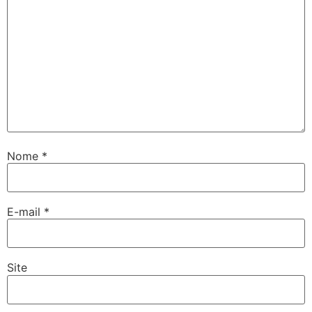
Nome
*
E-mail
*
Site