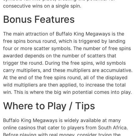
consecutive wins on a single spin.
Bonus Features
The main attraction of Buffalo King Megaways is the
free spins bonus round, which is triggered by landing
four or more scatter symbols. The number of free spins
awarded depends on the number of scatters that
trigger the round. During the free spins, wild symbols
carry multipliers, and these multipliers are accumulative.
At the end of the free spins round, all of the displayed
wild multipliers are then applied, to increase the total
win. This is where the big win potential comes into play.
Where to Play / Tips
Buffalo King Megaways is widely available at many
online casinos that cater to players from South Africa.
Before playing with real money, consider trying the