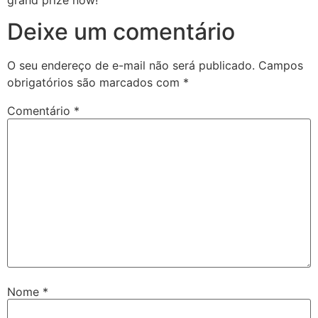
Deixe um comentário
O seu endereço de e-mail não será publicado.
Campos
obrigatórios são marcados com
*
Comentário
*
Nome
*