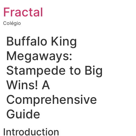
Fractal
Colégio
Buffalo King
Megaways:
Stampede to Big
Wins! A
Comprehensive
Guide
Introduction