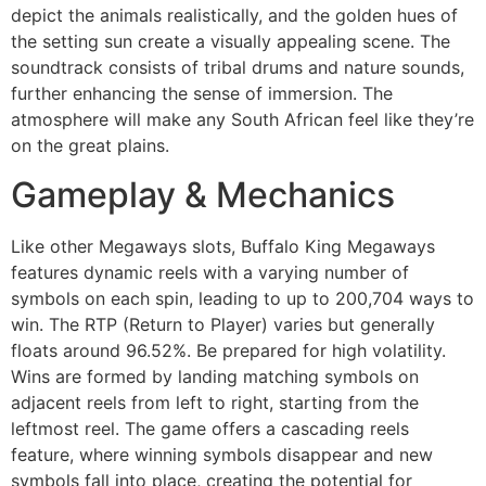
depict the animals realistically, and the golden hues of
the setting sun create a visually appealing scene. The
soundtrack consists of tribal drums and nature sounds,
further enhancing the sense of immersion. The
atmosphere will make any South African feel like they’re
on the great plains.
Gameplay & Mechanics
Like other Megaways slots, Buffalo King Megaways
features dynamic reels with a varying number of
symbols on each spin, leading to up to 200,704 ways to
win. The RTP (Return to Player) varies but generally
floats around 96.52%. Be prepared for high volatility.
Wins are formed by landing matching symbols on
adjacent reels from left to right, starting from the
leftmost reel. The game offers a cascading reels
feature, where winning symbols disappear and new
symbols fall into place, creating the potential for