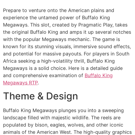
Prepare to venture onto the American plains and
experience the untamed power of Buffalo King
Megaways. This slot, created by Pragmatic Play, takes
the original Buffalo King and amps it up several notches
with the popular Megaways mechanic. The game is
known for its stunning visuals, immersive sound effects,
and potential for massive payouts. For players in South
Africa seeking a high-volatility thrill, Buffalo King
Megaways is a solid choice. Here is a detailed guide
and comprehensive examination of
Buffalo King
Megaways RTP
.
Theme & Design
Buffalo King Megaways plunges you into a sweeping
landscape filled with majestic wildlife. The reels are
populated by bison, eagles, wolves, and other iconic
animals of the American West. The high-quality graphics