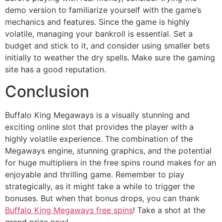
demo version to familiarize yourself with the game’s
mechanics and features. Since the game is highly
volatile, managing your bankroll is essential. Set a
budget and stick to it, and consider using smaller bets
initially to weather the dry spells. Make sure the gaming
site has a good reputation.
Conclusion
Buffalo King Megaways is a visually stunning and
exciting online slot that provides the player with a
highly volatile experience. The combination of the
Megaways engine, stunning graphics, and the potential
for huge multipliers in the free spins round makes for an
enjoyable and thrilling game. Remember to play
strategically, as it might take a while to trigger the
bonuses. But when that bonus drops, you can thank
Buffalo King Megaways free spins
! Take a shot at the
grand prize now!