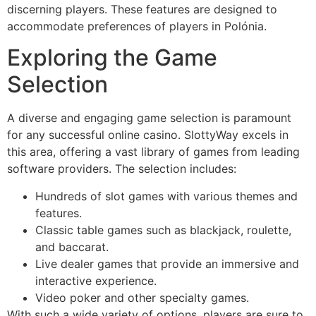
discerning players. These features are designed to
accommodate preferences of players in Polónia.
Exploring the Game
Selection
A diverse and engaging game selection is paramount
for any successful online casino. SlottyWay excels in
this area, offering a vast library of games from leading
software providers. The selection includes:
Hundreds of slot games with various themes and
features.
Classic table games such as blackjack, roulette,
and baccarat.
Live dealer games that provide an immersive and
interactive experience.
Video poker and other specialty games.
With such a wide variety of options, players are sure to