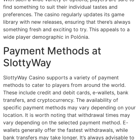
find something to suit their individual tastes and
preferences. The casino regularly updates its game
library with new releases, ensuring that there’s always
something fresh and exciting to try. This appeals to a
wide player demographic in Polónia.
Payment Methods at
SlottyWay
SlottyWay Casino supports a variety of payment
methods to cater to players from around the world.
These include credit and debit cards, e-wallets, bank
transfers, and cryptocurrency. The availability of
specific payment methods may vary depending on your
location. It is worth noting that withdrawal times may
vary depending on the selected payment method. E-
wallets generally offer the fastest withdrawals, while
bank transfers may take longer. It’s always advisable to