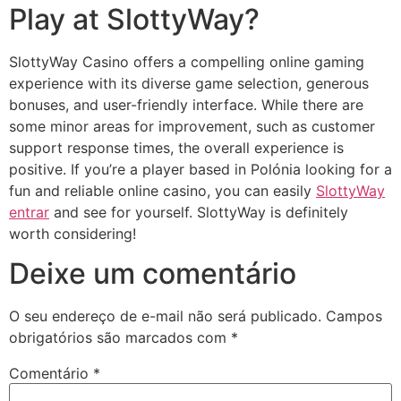
Play at SlottyWay?
SlottyWay Casino offers a compelling online gaming
experience with its diverse game selection, generous
bonuses, and user-friendly interface. While there are
some minor areas for improvement, such as customer
support response times, the overall experience is
positive. If you’re a player based in Polónia looking for a
fun and reliable online casino, you can easily
SlottyWay
entrar
and see for yourself. SlottyWay is definitely
worth considering!
Deixe um comentário
O seu endereço de e-mail não será publicado.
Campos
obrigatórios são marcados com
*
Comentário
*