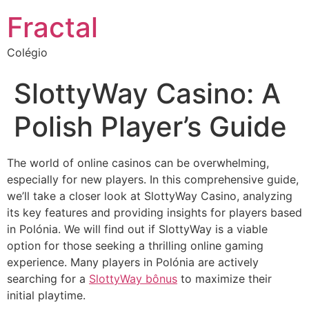
Fractal
Colégio
SlottyWay Casino: A
Polish Player’s Guide
The world of online casinos can be overwhelming,
especially for new players. In this comprehensive guide,
we’ll take a closer look at SlottyWay Casino, analyzing
its key features and providing insights for players based
in Polónia. We will find out if SlottyWay is a viable
option for those seeking a thrilling online gaming
experience. Many players in Polónia are actively
searching for a
SlottyWay bônus
to maximize their
initial playtime.