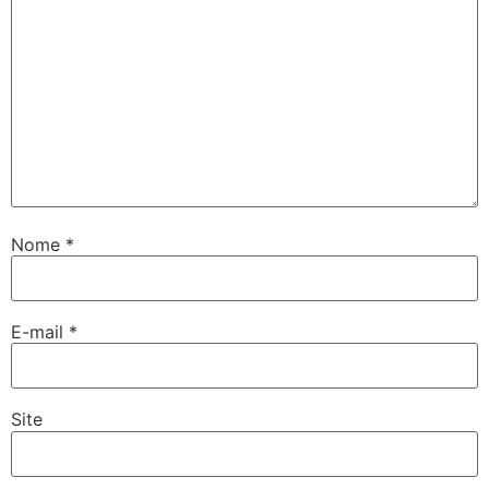
Nome
*
E-mail
*
Site