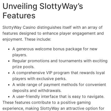
Unveiling SlottyWay’s
Features
SlottyWay Casino distinguishes itself with an array of
features designed to enhance player engagement and
enjoyment. These include:
A generous welcome bonus package for new
players.
Regular promotions and tournaments with exciting
prize pools.
A comprehensive VIP program that rewards loyal
players with exclusive perks.
A wide range of payment methods for convenient
deposits and withdrawals.
A user-friendly interface that is easy to navigate.
These features contribute to a positive gaming
experience, making SlottyWay an attractive option for