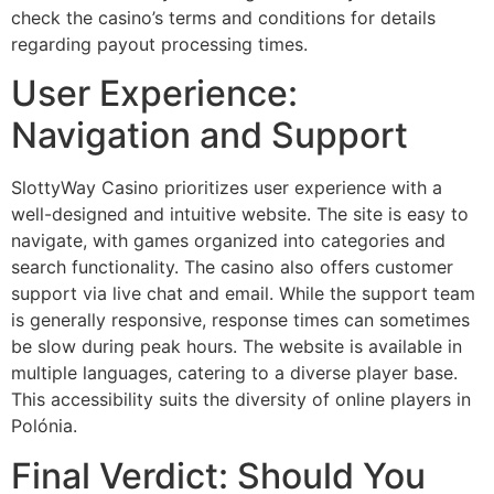
check the casino’s terms and conditions for details
regarding payout processing times.
User Experience:
Navigation and Support
SlottyWay Casino prioritizes user experience with a
well-designed and intuitive website. The site is easy to
navigate, with games organized into categories and
search functionality. The casino also offers customer
support via live chat and email. While the support team
is generally responsive, response times can sometimes
be slow during peak hours. The website is available in
multiple languages, catering to a diverse player base.
This accessibility suits the diversity of online players in
Polónia.
Final Verdict: Should You