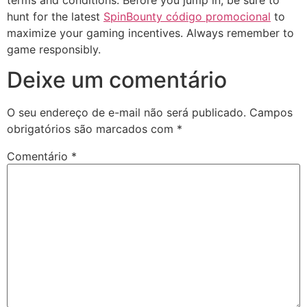
hunt for the latest
SpinBounty código promocional
to
maximize your gaming incentives. Always remember to
game responsibly.
Deixe um comentário
O seu endereço de e-mail não será publicado.
Campos
obrigatórios são marcados com
*
Comentário
*