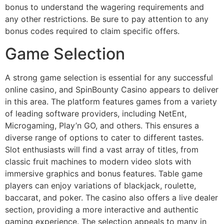
bonus to understand the wagering requirements and
any other restrictions. Be sure to pay attention to any
bonus codes required to claim specific offers.
Game Selection
A strong game selection is essential for any successful
online casino, and SpinBounty Casino appears to deliver
in this area. The platform features games from a variety
of leading software providers, including NetEnt,
Microgaming, Play’n GO, and others. This ensures a
diverse range of options to cater to different tastes.
Slot enthusiasts will find a vast array of titles, from
classic fruit machines to modern video slots with
immersive graphics and bonus features. Table game
players can enjoy variations of blackjack, roulette,
baccarat, and poker. The casino also offers a live dealer
section, providing a more interactive and authentic
gaming experience. The selection appeals to many in