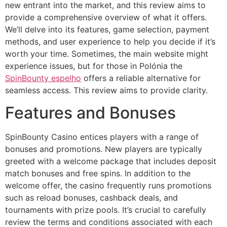
new entrant into the market, and this review aims to
provide a comprehensive overview of what it offers.
We’ll delve into its features, game selection, payment
methods, and user experience to help you decide if it’s
worth your time. Sometimes, the main website might
experience issues, but for those in Polónia the
SpinBounty espelho
offers a reliable alternative for
seamless access. This review aims to provide clarity.
Features and Bonuses
SpinBounty Casino entices players with a range of
bonuses and promotions. New players are typically
greeted with a welcome package that includes deposit
match bonuses and free spins. In addition to the
welcome offer, the casino frequently runs promotions
such as reload bonuses, cashback deals, and
tournaments with prize pools. It’s crucial to carefully
review the terms and conditions associated with each