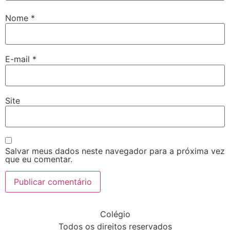
Nome
*
E-mail
*
Site
Salvar meus dados neste navegador para a próxima vez
que eu comentar.
Colégio
Todos os direitos reservados