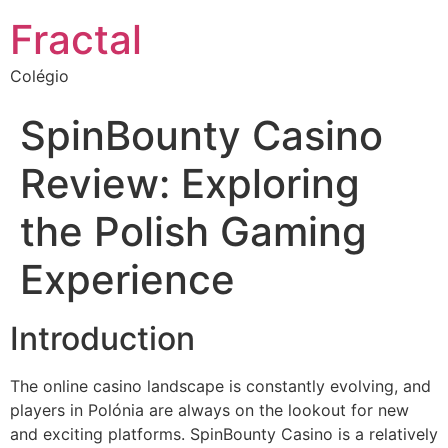
Fractal
Colégio
SpinBounty Casino
Review: Exploring
the Polish Gaming
Experience
Introduction
The online casino landscape is constantly evolving, and
players in Polónia are always on the lookout for new
and exciting platforms. SpinBounty Casino is a relatively