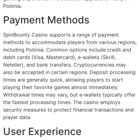
Polónia.
Payment Methods
SpinBounty Casino supports a range of payment
methods to accommodate players from various regions,
including Polónia. Common options include credit and
debit cards (Visa, Mastercard), e-wallets (Skrill,
Neteller), and bank transfers. Cryptocurrencies may
also be accepted in certain regions. Deposit processing
times are generally quick, allowing players to start
playing their favorite games almost immediately.
Withdrawal times may vary, but e-wallets typically offer
the fastest processing times. The casino employs
security measures to protect financial transactions and
player data.
User Experience