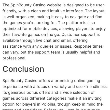
The SpinBounty Casino website is designed to be user-
friendly, with a clean and intuitive interface. The layout
is well-organized, making it easy to navigate and find
the games you’re looking for. The platform is also
optimized for mobile devices, allowing players to enjoy
their favorite games on the go. Customer support is
available through live chat and email, offering
assistance with any queries or issues. Response times
can vary, but the support team is usually helpful and
professional.
Conclusion
SpinBounty Casino offers a promising online gaming
experience with a focus on variety and user-friendliness.
Its generous bonus offers and a wide selection of
games across different categories make it an inviting
option for players in Polónia, though keep in mind the
terms and conditions. Before you jump in, be sure to